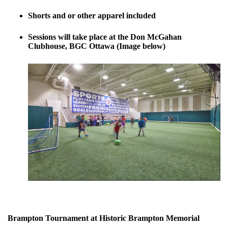
Shorts and or other apparel included
Sessions will take place at the Don McGahan
Clubhouse, BGC Ottawa (Image below)
Brampton Tournament at Historic Brampton Memorial