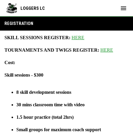
menu
LOGGERS LC
Registration
REGISTRATION
SKILL SESSIONS REGISTER:
HERE
TOURNAMENTS AND TWIGS REGISTER:
HERE
Cost:
Skill sessions - $300
8 skill development sessions
30 mins classroom time with video
1.5 hour practice (total 2hrs)
Small groups for maximum coach support