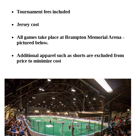
Tournament fees included
Jersey cost
All games take place at Brampton Memorial Arena -
pictured below.
Additional apparel such as shorts are excluded from
price to minimize cost