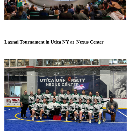
Laxnai Tournament in Utica NY at Nexus Center