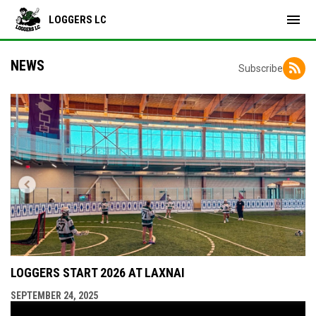
menu
LOGGERS LC
NEWS
Subscribe
LOGGERS START 2026 AT LAXNAI
SEPTEMBER 24, 2025