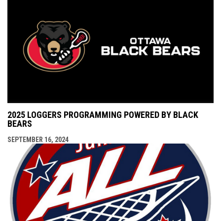
2025 LOGGERS PROGRAMMING POWERED BY BLACK
BEARS
SEPTEMBER 16, 2024