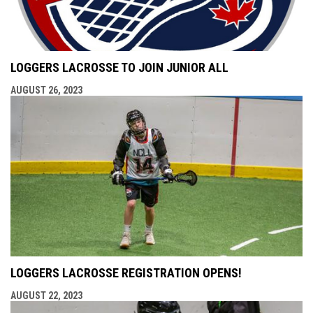
LOGGERS LACROSSE TO JOIN JUNIOR ALL
AUGUST 26, 2023
LOGGERS LACROSSE REGISTRATION OPENS!
AUGUST 22, 2023